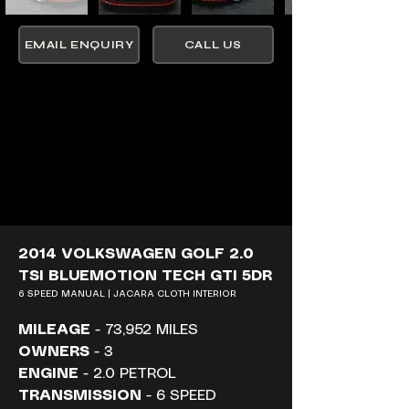
EMAIL ENQUIRY
CALL US
2014 VOLKSWAGEN GOLF 2.0 
TSI BLUEMOTION TECH GTI 5DR
6 SPEED MANUAL | JACARA CLOTH INTERIOR
MILEAGE
 - 73,952 MILES
OWNERS
 - 3
ENGINE
 - 2.0 PETROL
TRANSMISSION
 - 6 SPEED 