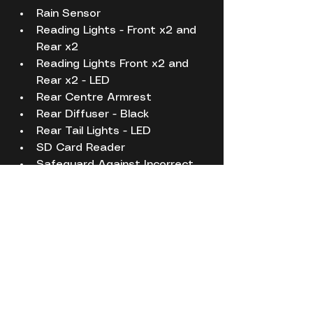
Rain Sensor
Reading Lights - Front x2 and 
Rear x2
Reading Lights Front x2 and 
Rear x2 - LED
Rear Centre Armrest
Rear Diffuser - Black
Rear Tail Lights - LED
SD Card Reader
Safeguard Against Incorrect 
Fuel
Seatbelt Reminder
Seats - Front Lumbar Support
Seats - Front Sports
Seats - Height Adjustment - 
Front
Seats - Rear Backrest with 
Automatic Folding