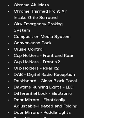
Chrome Air Inlets
Chrome Trimmed Front Air 
Intake Grille Surround
City Emergency Braking 
System
Composition Media System
Convenience Pack
Cruise Control
Cup Holders - Front and Rear
Cup Holders - Front x2
Cup Holders - Rear x2
DAB - Digital Radio Reception
Dashboard - Gloss Black Panel
Daytime Running Lights - LED
Differential Lock - Electronic
Door Mirrors - Electrically 
Adjustable-Heated and Folding
Door Mirrors - Puddle Lights