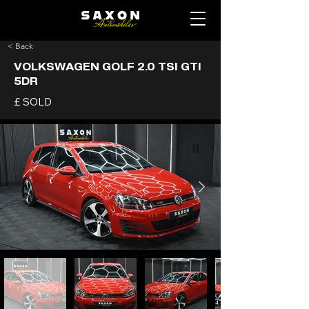
< Back
VOLKSWAGEN GOLF 2.0 TSI GTI
5DR
£ SOLD