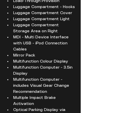
Load-Through Provision
Luggage Compartment - Hooks
Luggage Compartment Cover
Luggage Compartment Light
Luggage Compartment 
Storage Area on Right
MDI - Multi Device Interface 
with USB - iPod Connection 
Cables
Mirror Pack
Multifunction Colour Display
Multifunction Computer - 3.5in 
Display
Multifunction Computer - 
includes Visual Gear Change 
Recommendation
Multiple Impact Brake 
Activation
Optical Parking Display via 