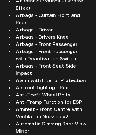
Air Vent Surrounds - Chrome 
Effect
Airbags - Curtain Front and 
Rear
Airbags - Driver
Airbags - Drivers Knee
Airbags - Front Passenger
Airbags - Front Passenger 
with Deactivation Switch
Airbags - Front Seat Side 
Impact
Alarm with Interior Protection
Ambient Lighting - Red
Anti-Theft Wheel Bolts
Anti-Tramp Function for ESP
Armrest - Front Centre with 
Ventilation Nozzles x2
Automatic Dimming Rear View 
Mirror