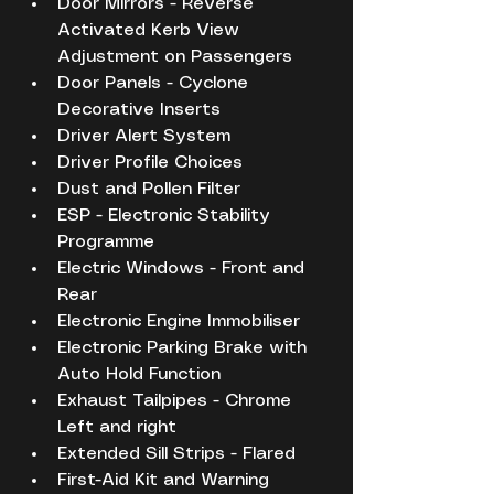
Door Mirrors - Reverse 
Activated Kerb View 
Adjustment on Passengers
Door Panels - Cyclone 
Decorative Inserts
Driver Alert System
Driver Profile Choices
Dust and Pollen Filter
ESP - Electronic Stability 
Programme
Electric Windows - Front and 
Rear
Electronic Engine Immobiliser
Electronic Parking Brake with 
Auto Hold Function
Exhaust Tailpipes - Chrome 
Left and right
Extended Sill Strips - Flared
First-Aid Kit and Warning 