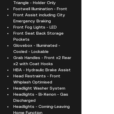
Triangle - Holder Only
Footwell Illumination - Front
Front Assist including City 
Emergency Braking
Front Fog Lights - LED
Front Seat Back Storage 
Pockets
Glovebox - Illuminated - 
Cooled - Lockable
Grab Handles - Front x2 Rear 
x2 with Coat Hooks
HBA - Hydraulic Brake Assist
Head Restraints - Front 
Whiplash Optimised
Headlight Washer System
Headlights - Bi-Xenon - Gas 
Discharged
Headlights - Coming-Leaving 
Home Function