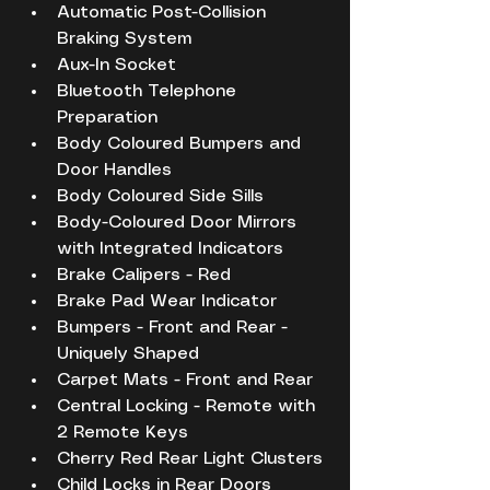
Automatic Post-Collision 
Braking System
Aux-In Socket
Bluetooth Telephone 
Preparation
Body Coloured Bumpers and 
Door Handles
Body Coloured Side Sills
Body-Coloured Door Mirrors 
with Integrated Indicators
Brake Calipers - Red
Brake Pad Wear Indicator
Bumpers - Front and Rear - 
Uniquely Shaped
Carpet Mats - Front and Rear
Central Locking - Remote with 
2 Remote Keys
Cherry Red Rear Light Clusters
Child Locks in Rear Doors