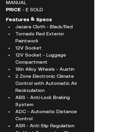
MANUAL
PRICE
 - £ SOLD
Features & Specs
Jacara Cloth - Black/Red
Tornado Red Exterior 
Paintwork
12V Socket
12V Socket - Luggage 
Compartment
18in Alloy Wheels - Austin
2 Zone Electronic Climate 
Control with Automatic Air 
Recirculation
ABS - Anti-Lock Braking 
System
ADC - Automatic Distance 
Control
ASR - Anti Slip Regulation