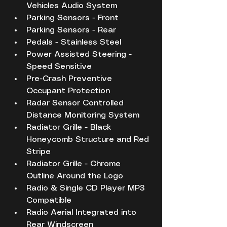
Vehicles Audio System
Parking Sensors - Front
Parking Sensors - Rear
Pedals - Stainless Steel
Power Assisted Steering - 
Speed Sensitive
Pre-Crash Preventive 
Occupant Protection
Radar Sensor Controlled 
Distance Monitoring System
Radiator Grille - Black 
Honeycomb Structure and Red 
Stripe
Radiator Grille - Chrome 
Outline Around the Logo
Radio & Single CD Player MP3 
Compatible
Radio Aerial Integrated into 
Rear Windscreen