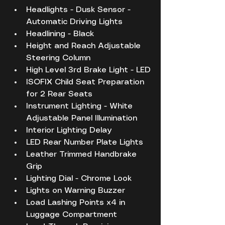
Headlights - Dusk Sensor - 
Automatic Driving Lights
Headlining - Black
Height and Reach Adjustable 
Steering Column
High Level 3rd Brake Light - LED
ISOFIX Child Seat Preparation 
for 2 Rear Seats
Instrument Lighting - White 
Adjustable Panel Illumination
Interior Lighting Delay
LED Rear Number Plate Lights
Leather Trimmed Handbrake 
Grip
Lighting Dial - Chrome Look
Lights on Warning Buzzer
Load Lashing Points x4 in 
Luggage Compartment