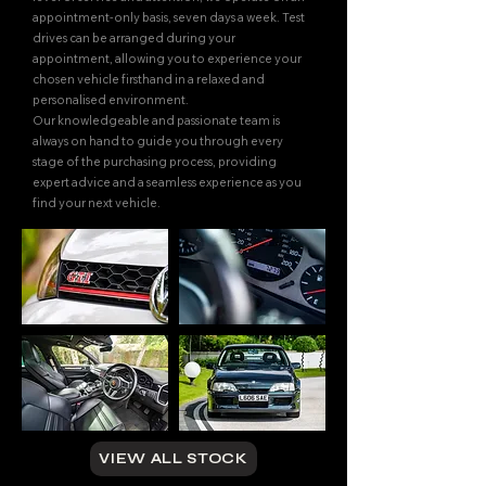
appointment-only basis, seven days a week. Test
drives can be arranged during your
appointment, allowing you to experience your
chosen vehicle firsthand in a relaxed and
personalised environment.
Our knowledgeable and passionate team is
always on hand to guide you through every
stage of the purchasing process, providing
expert advice and a seamless experience as you
find your next vehicle.
VIEW ALL STOCK