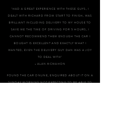
"HAD A GREAT EXPERIENCE WITH THESE GUYS, I
DEALT WITH RICHARD FROM START TO FINISH, WAS
BRILLIANT INCLUDING DELIVERY TO MY HOUSE TO
SAVE ME THE TIME OF DRIVING FOR 5 HOURS, I
CANNOT RECOMMEND THEM ENOUGH THE CAR I
BOUGHT IS EXCELLENT AND EXACTLY WHAT I
WANTED, EVEN THE DELIVERY GUY DAN WAS A JOY
TO DEAL WITH"
- ALAN MCMAHON
FOUND THE CAR ONLINE, ENQUIRED ABOUT IT ON A
SUNDAY MORNING NOT EXPECTING TO BE ABLE TO
VIEW IT AS IT WAS APPOINTMENT ONLY. SPOKE TO
DAN WHO I FOUND TO BE VERY ACCOMODATING
OFFERING TO COME IN AND ALLOW ME TO VIEW
AND TEST DRIVE THE CAR THAT AFTERNOON. I WAS
VERY IMPRESSED WITH THE CAR, EXACTLY AS
DESCRIBED AND DAN PROVIDED ME WITH ALL THE
INFORMATION AND HISTORY OF THE CAR,
ANSWERING ALL MY QUESTIONS IN A VERY