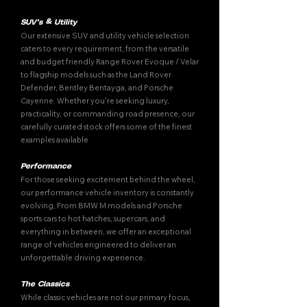
SUV's & Utility
Our extensive SUV and utility vehicle selection
caters to every requirement, from the versatile
and budget friendly Range Rover Evoque / Velar
to flagship models such as the Land Rover
Defender, Bentley Bentayga, and Porsche
Cayenne. Whether you're seeking luxury,
practicality, or commanding road presence, our
carefully curated stock offers some of the finest
examples available
Performance
For those seeking excitement behind the wheel,
our performance vehicle inventory is constantly
evolving, From BMW M models and Porsche
sports cars to hot hatches, supercars, and
everything in between, we offer an exceptional
range of vehicles engineered to deliver an
unforgettable driving experience.
The Classics
While classic vehicles are not our primary focus,