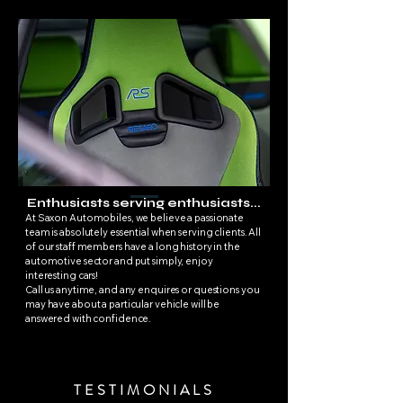
Enthusiasts serving enthusiasts...
At Saxon Automobiles, we believe a passionate
team is absolutely essential when serving clients. All
of our staff members have a long history in the
automotive sector and put simply, enjoy
interesting cars!
Call us anytime, and any enquires or questions you
may have about a particular vehicle will be
answered with confidence.
TESTIMONIALS