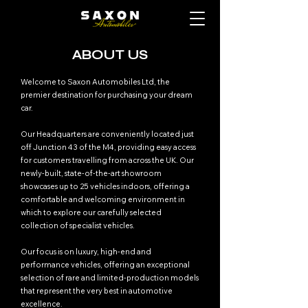
ABOUT US
Welcome to Saxon Automobiles Ltd, the
premier destination for purchasing your dream
car.
Our Headquarters are conveniently located just
off Junction 43 of the M4, providing easy access
for customers travelling from across the UK. Our
newly-built, state-of-the-art showroom
showcases up to 25 vehicles indoors, offering a
comfortable and welcoming environment in
which to explore our carefully selected
collection of specialist vehicles.
Our focus is on luxury, high-end and
performance vehicles, offering an exceptional
selection of rare and limited-production models
that represent the very best in automotive
excellence.