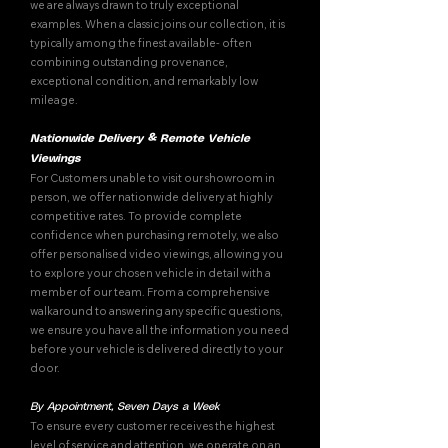
we are always drawn to truly exceptional
examples. When a classic joins our collection, it is
typically among the finest available- often
combining outstanding provenance,
exceptional condition, and remarkably low
mileage.
Nationwide Delivery & Remote Vehicle
Viewings
For Customers unable to visit our showroom in
person, we offer nationwide delivery at highly
competitive rates. To provide complete
confidence when purchasing remotely, we also
offer personalised video viewings, allowing you
to explore your chosen vehicle in detail with a
member of our team. From a comprehensive
walkaround to answering any specific questions,
we ensure you have all the information you need
before your vehicle is delivered directly to your
door.
By Appointment, Seven Days a Week
To ensure every customer receives the highest
level of service and attention, we operate on an