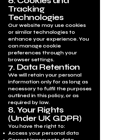
6. Cookies and
Tracking
Technologies
Our website may use cookies
or similar technologies to
enhance your experience. You
can manage cookie
preferences through your
browser settings.
7. Data Retention
We will retain your personal
information only for as long as
necessary to fulfil the purposes
outlined in this policy, or as
required by law.
8. Your Rights
(Under UK GDPR)
You have the right to:
Access your personal data