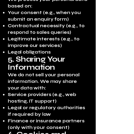
based on:
Your consent (e.g., when you
submit an enquiry form)
Contractual necessity (e.g., to
respond to sales queries)
Legitimate interests (e.g., to
improve our services)
Legal obligations
5. Sharing Your
Information
We do not sell your personal
information. We may share
your data with:
Service providers (e.g., web
hosting, IT support)
Legal or regulatory authorities
if required by law
Finance or insurance partners
(only with your consent)