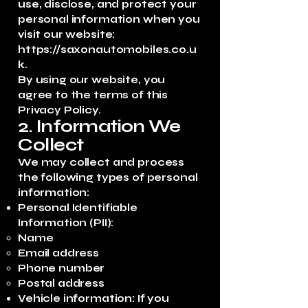
use, disclose, and protect your
personal information when you
visit our website:
https://saxonautomobiles.co.u
k
.
By using our website, you
agree to the terms of this
Privacy Policy.
2. Information We
Collect
We may collect and process
the following types of personal
information:
Personal Identifiable
Information (PII):
Name
Email address
Phone number
Postal address
Vehicle information: If you