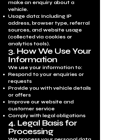
make an enquiry about a
vehicle.
Usage data: Including IP
address, browser type, referral
sources, and website usage
(collected via cookies or
analytics tools).
3. How We Use Your
Information
We use your information to:
Respond to your enquiries or
requests
Provide you with vehicle details
or offers
Improve our website and
customer service
Comply with legal obligations
4. Legal Basis for
Processing
We process your personal data