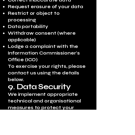
Correct inaccurate data
Request erasure of your data
Restrict or object to
processing
Data portability
Withdraw consent (where
applicable)
Lodge a complaint with the
Information Commissioner's
Office (ICO)
To exercise your rights, please
contact us using the details
below.
9. Data Security
We implement appropriate
technical and organisational
measures to protect your
personal data from
unauthorised access, loss, or
misuse.
10. Third-Party Links