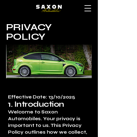
PRIVACY
POLICY
Effective Date: 13/10/2025
1. Introduction
Welcome to Saxon
Automobiles. Your privacy is
important to us. This Privacy
Policy outlines how we collect,