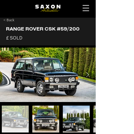
< Back
RANGE ROVER CSK #59/200
£ SOLD