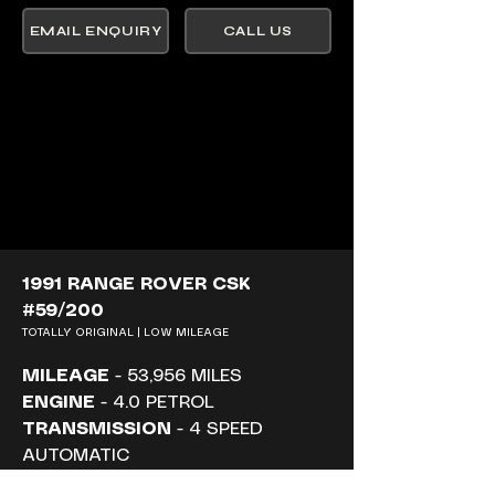
EMAIL ENQUIRY
CALL US
1991 RANGE ROVER CSK 
#59/200
TOTALLY ORIGINAL | LOW MILEAGE
MILEAGE
 - 53,956 MILES
ENGINE
 - 4.0 PETROL
TRANSMISSION
 - 4 SPEED 
AUTOMATIC
PRICE
 - £ SOLD