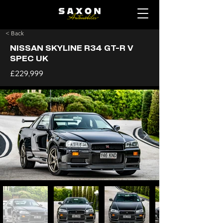
< Back
NISSAN SKYLINE R34 GT-R V
SPEC UK
£229,999