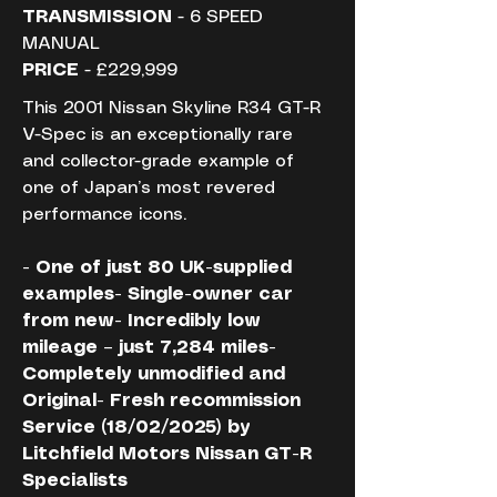
TRANSMISSION
 - 6 SPEED 
MANUAL
PRICE
 - £229,999
This 2001 Nissan Skyline R34 GT-R 
V-Spec is an exceptionally rare 
and collector-grade example of 
one of Japan’s most revered 
performance icons.
- One of just 80 UK-supplied 
examples- Single-owner car 
from new- Incredibly low 
mileage – just 7,284 miles- 
Completely unmodified and 
Original- Fresh recommission 
Service (18/02/2025) by 
Litchfield Motors Nissan GT-R 
Specialists