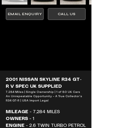
EMAIL ENQUIRY
CALL US
2001 NISSAN SKYLINE R34 GT-
R V SPEC UK SUPPLIED
7,284 Miles | Single Ownership | 1 of 80 UK Cars 
An Unrepeatable Opportunity – A True Collector’s 
R34 GT-R | USA Import Legal
MILEAGE
 - 7,284 MILES
OWNERS
 - 1
ENGINE
 - 2.6 TWIN TURBO PETROL