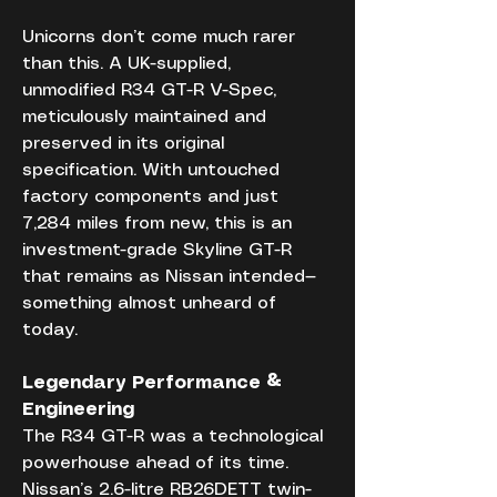
Unicorns don’t come much rarer 
than this. A UK-supplied, 
unmodified R34 GT-R V-Spec, 
meticulously maintained and 
preserved in its original 
specification. With untouched 
factory components and just 
7,284 miles from new, this is an 
investment-grade Skyline GT-R 
that remains as Nissan intended—
something almost unheard of 
today.
Legendary Performance & 
Engineering
The R34 GT-R was a technological 
powerhouse ahead of its time. 
Nissan’s 2.6-litre RB26DETT twin-