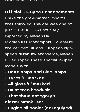
heavier R35 in 2007.
Official UK-Spec Enhancements
Unlike the grey-market imports 
that followed, this car was one of 
just 80 R34 GT-Rs officially 
imported by Nissan UK, 
Middlehurst Motorsport. To ensure 
the car met UK and European high-
speed durability standards, Nissan 
UK equipped these special V-Spec 
models with:
- Headlamps and Side lamps
- Tyres 'E' marked
- All glass 'E' marked
- UK stereo headunit
- Thatcham category 1 
alarm/immobiliser
- Engine oil cooler (aeroquiped)