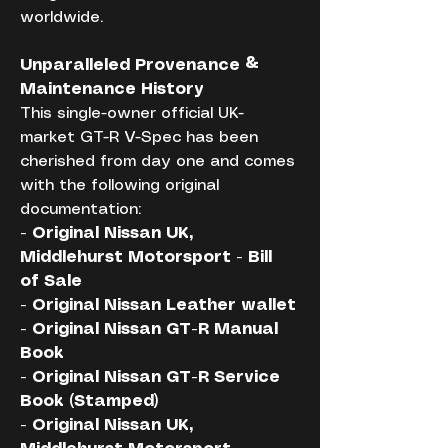
worldwide.
Unparalleled Provenance & 
Maintenance History
This single-owner official UK-
market GT-R V-Spec has been 
cherished from day one and comes 
with the following original 
documentation:
- Original Nissan UK, 
Middlehurst Motorsport - Bill 
of Sale
- Original Nissan Leather wallet
- Original Nissan GT-R Manual 
Book
- Original Nissan GT-R Service 
Book (Stamped)
- Original Nissan UK, 