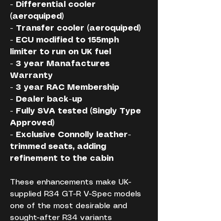
- Differential cooler 
(aeroquiped)
- Transfer cooler (aeroquiped)
- ECU modified to 155mph 
limiter to run on UK fuel
- 3 year Manafactures 
Warranty
- 3 year RAC Membership
- Dealer back-up
- Fully SVA tested (Singly Type 
Approved)
- Exclusive Connolly leather-
trimmed seats, adding 
refinement to the cabin
These enhancements make UK-
supplied R34 GT-R V-Spec models 
one of the most desirable and 
sought-after R34 variants 