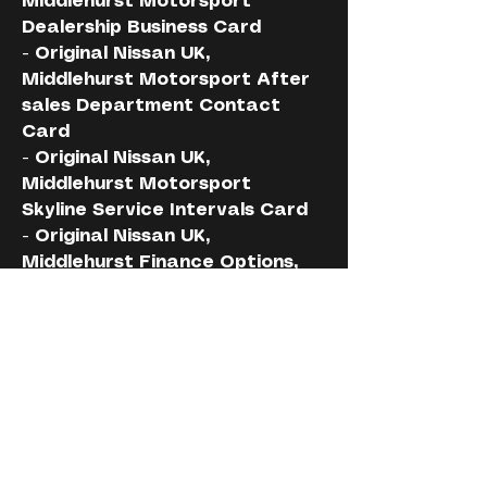
Middlehurst Motorsport 
Dealership Business Card
- Original Nissan UK, 
Middlehurst Motorsport After 
sales Department Contact 
Card
- Original Nissan UK, 
Middlehurst Motorsport 
Skyline Service Intervals Card 
- Original Nissan UK, 
Middlehurst Finance Options, 
Specification, Modifications 
Printout
- Original Nissan UK, 
Middlehurst Supplied Cobra 
Alarm/Tracker Invoice 
Certificate
- Original Nissan UK, 
Middlehurst Supplied Cobra 