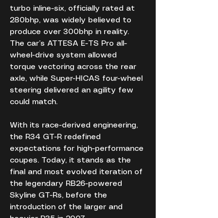
turbo inline-six, officially rated at 
280bhp, was widely believed to 
produce over 300bhp in reality. 
The car’s ATTESA E-TS Pro all-
wheel-drive system allowed 
torque vectoring across the rear 
axle, while Super-HICAS four-wheel 
steering delivered an agility few 
could match.
With its race-derived engineering, 
the R34 GT-R redefined 
expectations for high-performance 
coupes. Today, it stands as the 
final and most evolved iteration of 
the legendary RB26-powered 
Skyline GT-Rs, before the 
introduction of the larger and 