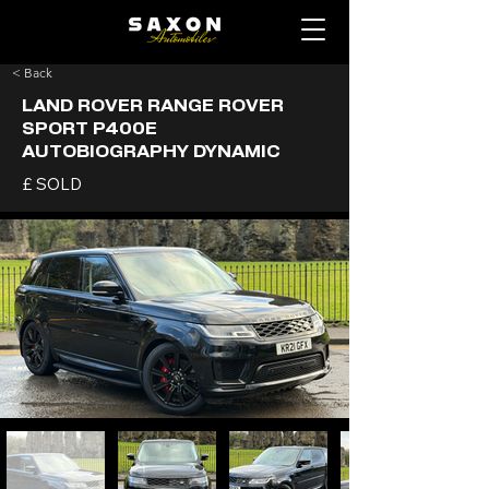
< Back
LAND ROVER RANGE ROVER
SPORT P400E
AUTOBIOGRAPHY DYNAMIC
£ SOLD