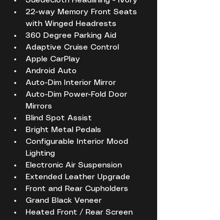
Suedecloth Headlining - Ivory
22-way Memory Front Seats 
with Winged Headrests
360 Degree Parking Aid
Adaptive Cruise Control
Apple CarPlay 
Android Auto
Auto-Dim Interior Mirror
Auto-Dim Power-Fold Door 
Mirrors
Blind Spot Assist
Bright Metal Pedals
Configurable Interior Mood 
Lighting
Electronic Air Suspension
Extended Leather Upgrade
Front and Rear Cupholders
Grand Black Veneer
Heated Front / Rear Screen