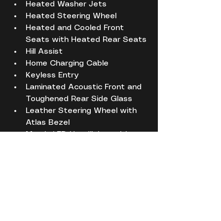
Heated Washer Jets
Heated Steering Wheel
Heated and Cooled Front 
Seats with Heated Rear Seats
Hill Assist
Home Charging Cable
Keyless Entry
Laminated Acoustic Front and 
Toughened Rear Side Glass
Leather Steering Wheel with 
Atlas Bezel
Matrix LED Headlights with 
Signature DRL
Powered Gesture Tailgate
Premium Carpet Mats
Rear View Camera
Red Painted Brake Calipers
Service History