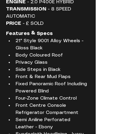
ENGINE
 - 2.0 P400E HYBRID
TRANSMISSION
 - 8 SPEED 
AUTOMATIC
PRICE
 - £ SOLD
Features & Specs
21" Style 9001 Alloy Wheels - 
Gloss Black
Body Coloured Roof
Privacy Glass
Side Steps in Black
Front & Rear Mud Flaps
Fixed Panoramic Roof Including 
Powered Blind
Four-Zone Climate Control
Front Centre Console 
Refrigerator Compartment
Semi Aniline Perforated 
Leather - Ebony