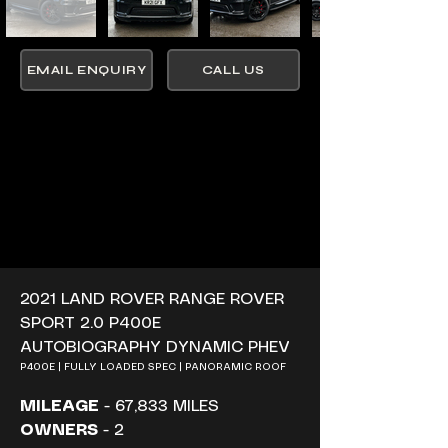
EMAIL ENQUIRY
CALL US
2021 LAND ROVER RANGE ROVER 
SPORT 2.0 P400E 
AUTOBIOGRAPHY DYNAMIC PHEV
P400E | FULLY LOADED SPEC | PANORAMIC ROOF
MILEAGE
 - 67,833 MILES
OWNERS
 - 2