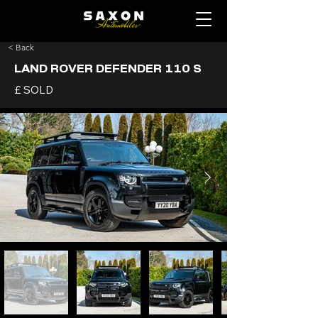
< Back
LAND ROVER DEFENDER 110 S
£ SOLD