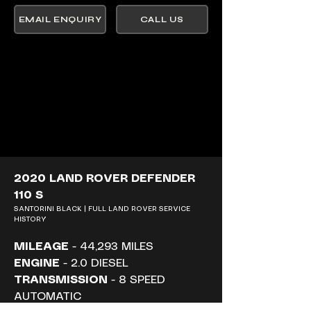
EMAIL ENQUIRY
CALL US
2020 LAND ROVER DEFENDER 
110 S
SANTORINI BLACK | FULL LAND ROVER SERVICE 
HISTORY
MILEAGE
 - 44,293 MILES
ENGINE
 - 2.0 DIESEL
TRANSMISSION
 - 8 SPEED 
AUTOMATIC