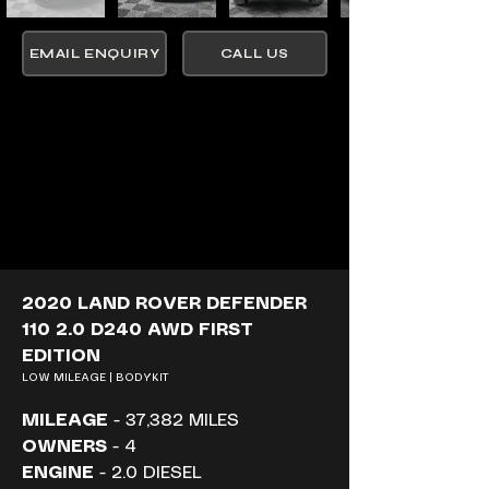
EMAIL ENQUIRY
CALL US
2020 LAND ROVER DEFENDER 
110 2.0 D240 AWD FIRST 
EDITION
LOW MILEAGE | BODYKIT
MILEAGE
 - 37,382 MILES
OWNERS
 - 4
ENGINE
 - 2.0 DIESEL