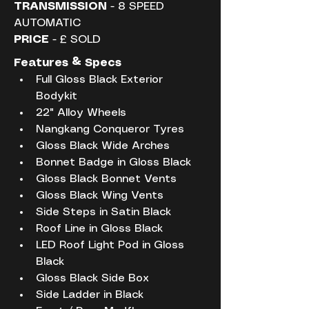
TRANSMISSION
 - 8 SPEED 
AUTOMATIC
PRICE
 - £ SOLD
Features & Specs
Full Gloss Black Exterior 
Bodykit
22" Alloy Wheels
Nangkang Conqueror Tyres
Gloss Black Wide Arches
Bonnet Badge in Gloss Black
Gloss Black Bonnet Vents
Gloss Black Wing Vents
Side Steps in Satin Black
Roof Line in Gloss Black
LED Roof Light Pod in Gloss 
Black
Gloss Black Side Box
Side Ladder in Black