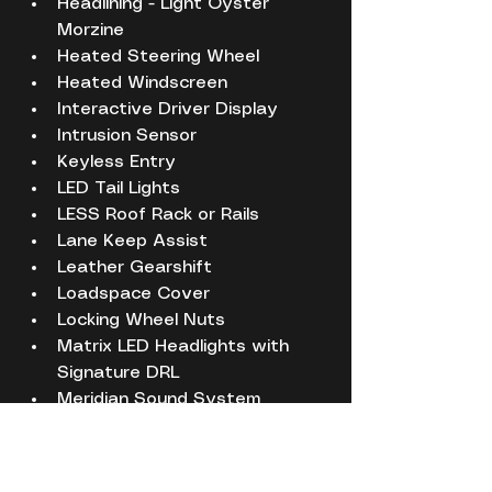
Headlining - Light Oyster 
Morzine
Heated Steering Wheel
Heated Windscreen
Interactive Driver Display
Intrusion Sensor
Keyless Entry
LED Tail Lights
LESS Roof Rack or Rails
Lane Keep Assist
Leather Gearshift
Loadspace Cover
Locking Wheel Nuts
Matrix LED Headlights with 
Signature DRL
Meridian Sound System
Metal Treadplates with First 
Edition Branding
No Badge