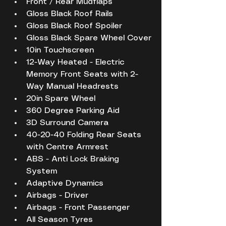
Front / Rear Mudflaps
Gloss Black Roof Rails
Gloss Black Roof Spoiler
Gloss Black Spare Wheel Cover
10in Touchscreen
12-Way Heated - Electric 
Memory Front Seats with 2-
Way Manual Headrests
20in Spare Wheel
360 Degree Parking Aid
3D Surround Camera
40-20-40 Folding Rear Seats 
with Centre Armrest
ABS - Anti Lock Braking 
System
Adaptive Dynamics
Airbags - Driver
Airbags - Front Passenger
All Season Tyres