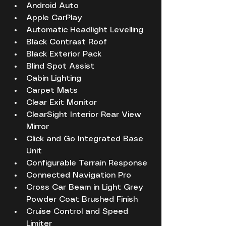
Android Auto
Apple CarPlay
Automatic Headlight Levelling
Black Contrast Roof
Black Exterior Pack
Blind Spot Assist
Cabin Lighting
Carpet Mats
Clear Exit Monitor
ClearSight Interior Rear View 
Mirror
Click and Go Integrated Base 
Unit
Configurable Terrain Response
Connected Navigation Pro
Cross Car Beam in Light Grey 
Powder Coat Brushed Finish
Cruise Control and Speed 
Limiter