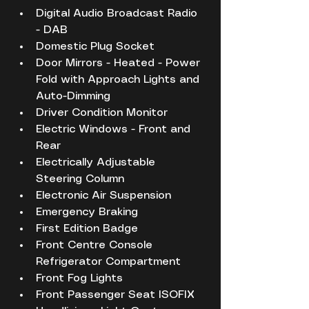
Digital Audio Broadcast Radio 
- DAB
Domestic Plug Socket
Door Mirrors - Heated - Power 
Fold with Approach Lights and 
Auto-Dimming
Driver Condition Monitor
Electric Windows - Front and 
Rear
Electrically Adjustable 
Steering Column
Electronic Air Suspension
Emergency Braking
First Edition Badge
Front Centre Console 
Refrigerator Compartment
Front Fog Lights
Front Passenger Seat ISOFIX