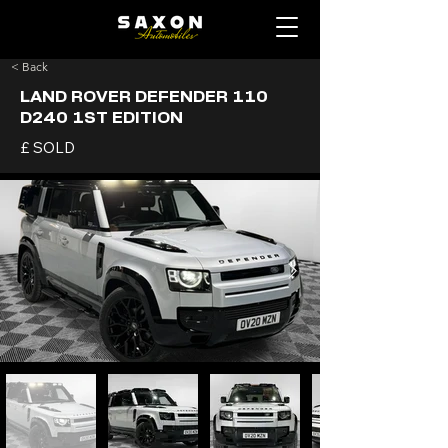
< Back
LAND ROVER DEFENDER 110
D240 1ST EDITION
£ SOLD