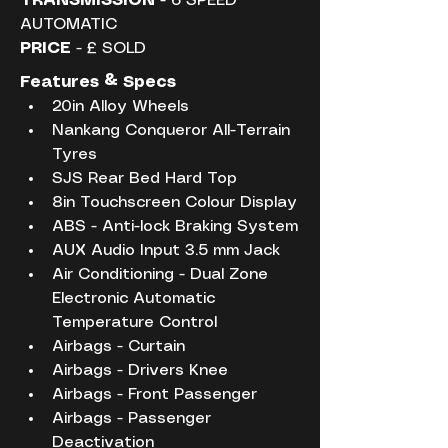
TRANSMISSION
 - 6 SPEED 
AUTOMATIC
PRICE
 - £ SOLD
Features & Specs
20in Alloy Wheels
Nankang Conqueror All-Terrain 
Tyres
SJS Rear Bed Hard Top
8in Touchscreen Colour Display
ABS - Anti-lock Braking System
AUX Audio Input 3.5 mm Jack
Air Conditioning - Dual Zone 
Electronic Automatic 
Temperature Control
Airbags - Curtain
Airbags - Drivers Knee
Airbags - Front Passenger
Airbags - Passenger 
Deactivation