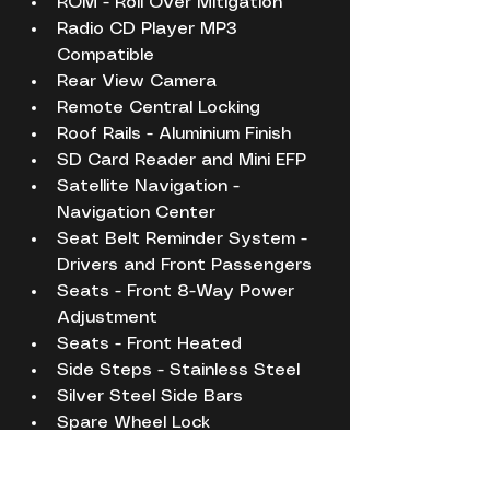
ROM - Roll Over Mitigation
Radio CD Player MP3 
Compatible
Rear View Camera
Remote Central Locking
Roof Rails - Aluminium Finish
SD Card Reader and Mini EFP
Satellite Navigation - 
Navigation Center
Seat Belt Reminder System - 
Drivers and Front Passengers
Seats - Front 8-Way Power 
Adjustment
Seats - Front Heated
Side Steps - Stainless Steel
Silver Steel Side Bars
Spare Wheel Lock
Spare Wheel with Cover - Alloy
Speakers - x6