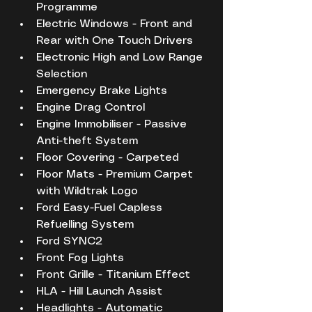
Programme
Electric Windows - Front and 
Rear with One Touch Drivers
Electronic High and Low Range 
Selection
Emergency Brake Lights
Engine Drag Control
Engine Immobiliser - Passive 
Anti-theft System
Floor Covering - Carpeted
Floor Mats - Premium Carpet 
with Wildtrak Logo
Ford Easy-Fuel Capless 
Refuelling System
Ford SYNC2
Front Fog Lights
Front Grille - Titanium Effect
HLA - Hill Launch Assist
Headlights - Automatic