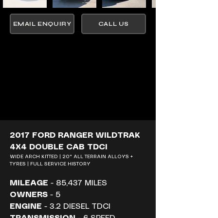
EMAIL ENQUIRY
CALL US
2017 FORD RANGER WILDTRAK 
4X4 DOUBLE CAB TDCI
WIDE ARCH KITTED | 20" ALL TERRAIN ALLOYS + 
TYRES | FULL SERVICE HISTORY
MILEAGE
 - 85,437 MILES
OWNERS
 - 5
ENGINE
 - 3.2 DIESEL TDCI