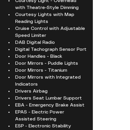
Courtesy Light - Overhead 
with Theatre-Style Dimming
Courtesy Lights with Map 
Reading Lights
Cruise Control with Adjustable 
Speed Limiter
DAB Digital Radio
Digital Tachograph Sensor Port
Door Handles - Black
Door Mirrors - Puddle Lights
Door Mirrors - Titanium
Door Mirrors with Integrated 
Indicators
Drivers Airbag
Drivers Seat Lumbar Support
EBA - Emergency Brake Assist
EPAS - Electric Power 
Assisted Steering
ESP - Electronic Stability 