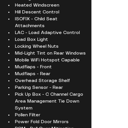
Heated Windscreen
Hill Descent Control
ISOFIX - Child Seat 
Attachments
LAC - Load Adaptive Control
Load Box Light
Locking Wheel Nuts
Mid-Light Tint on Rear Windows
Mobile WiFi Hotspot Capable
Mudflaps - Front
Mudflaps - Rear
Overhead Storage Shelf
Parking Sensor - Rear
Pick Up Box - C Channel Cargo 
Area Management Tie Down 
System
Pollen Filter
Power Fold Door Mirrors