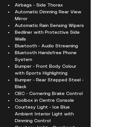
Airbags - Side Thorax
Automatic Dimming Rear View 
Mirror
Automatic Rain Sensing Wipers
Bedliner with Protective Side 
Walls
Bluetooth - Audio Streaming
Bluetooth Handsfree Phone 
System
Bumper - Front Body Colour 
with Sports Highlighting
Bumper - Rear Stepped Steel - 
Black
CBC - Cornering Brake Control
Coolbox in Centre Console
Courtesy Light - Ice Blue 
Ambient Interior Light with 
Dimming Control