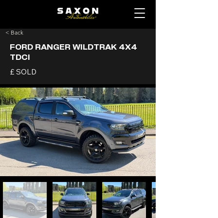
< Back
FORD RANGER WILDTRAK 4X4
TDCI
£ SOLD