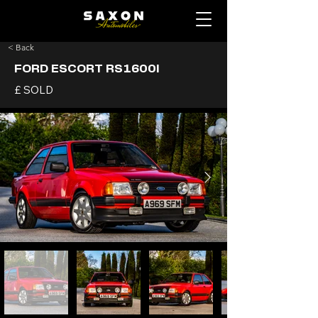
< Back
FORD ESCORT RS1600I
£ SOLD