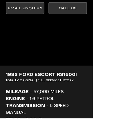
EMAIL ENQUIRY
CALL US
1983 FORD ESCORT RS1600I 
TOTALLY ORIGINAL | FULL SERVICE HISTORY
MILEAGE
 - 57,090 MILES
ENGINE
 - 1.6 PETROL
TRANSMISSION
 - 5 SPEED 
MANUAL
PRICE
 - £ SOLD