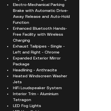
Electro-Mechanical Parking 
Brake with Automatic Drive-
Away Release and Auto-Hold 
Function
Enhanced Bluetooth Hands-
Free Facility with Wireless 
Charging
Exhaust Tailpipes - Single - 
Left and Right - Chrome
Expanded Exterior Mirror 
Package
Headlining - Anthracite
Heated Windscreen Washer 
Jets
HiFi Loudspeaker System
Interior Trim - Aluminium 
Tetragon
LED Fog Lights