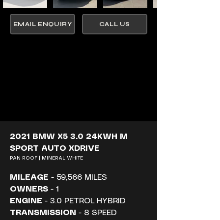
EMAIL ENQUIRY
CALL US
2021 BMW X5 3.0 24KWH M 
SPORT AUTO XDRIVE
PAN ROOF | MINERAL WHITE
MILEAGE
 - 59,566 MILES
OWNERS
 - 1
ENGINE
 - 3.0 PETROL HYBRID
TRANSMISSION
 - 8 SPEED 