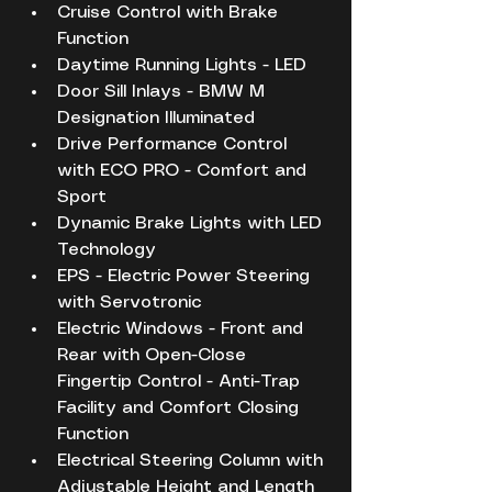
Cruise Control with Brake 
Function
Daytime Running Lights - LED
Door Sill Inlays - BMW M 
Designation Illuminated
Drive Performance Control 
with ECO PRO - Comfort and 
Sport
Dynamic Brake Lights with LED 
Technology
EPS - Electric Power Steering 
with Servotronic
Electric Windows - Front and 
Rear with Open-Close 
Fingertip Control - Anti-Trap 
Facility and Comfort Closing 
Function
Electrical Steering Column with 
Adjustable Height and Length