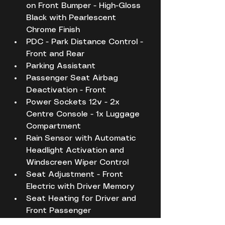
on Front Bumper - High-Gloss 
Black with Pearlescent 
Chrome Finish
PDC - Park Distance Control - 
Front and Rear
Parking Assistant
Passenger Seat Airbag 
Deactivation - Front
Power Sockets 12v - 2x 
Centre Console - 1x Luggage 
Compartment
Rain Sensor with Automatic 
Headlight Activation and 
Windscreen Wiper Control
Seat Adjustment - Front 
Electric with Driver Memory
Seat Heating for Driver and 
Front Passenger
Seat Occupancy Detection 