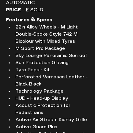
AUTOMATIC
PRICE
 - £ SOLD
Features & Specs
22in Alloy Wheels - M Light 
Double-Spoke Style 742 M 
Bicolour with Mixed Tyres
M Sport Pro Package
Sky Lounge Panoramic Sunroof
Sun Protection Glazing
Tyre Repair Kit
Perforated Vernasca Leather - 
Black-Black
Technology Package
HUD - Head-up Display
Acoustic Protection for 
Pedestrians
Active Air Stream Kidney Grille
Active Guard Plus