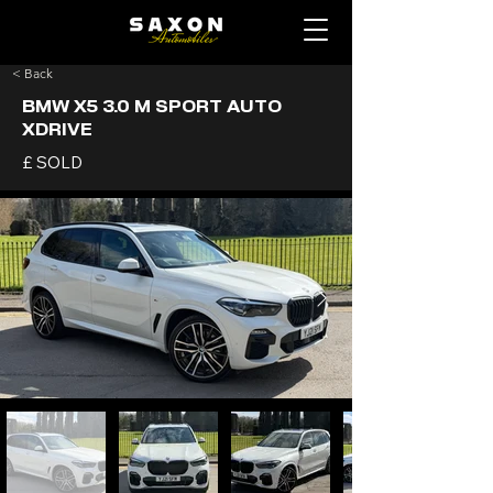
< Back
BMW X5 3.0 M SPORT AUTO
XDRIVE
£ SOLD