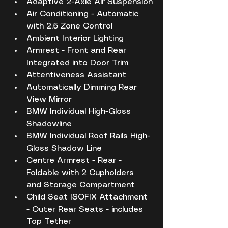
Adaptive 2-Axle Air Suspension
Air Conditioning - Automatic 
with 2.5 Zone Control
Ambient Interior Lighting
Armrest - Front and Rear 
Integrated into Door Trim
Attentiveness Assistant
Automatically Dimming Rear 
View Mirror
BMW Individual High-Gloss 
Shadowline
BMW Individual Roof Rails High-
Gloss Shadow Line
Centre Armrest - Rear - 
Foldable with 2 Cupholders 
and Storage Compartment
Child Seat ISOFIX Attachment 
- Outer Rear Seats - includes 
Top Tether