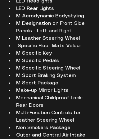
LED Headlights
LED Rear Lights
M Aerodynamic Bodystyling
M Designation on Front Side 
Panels - Left and Right
M Leather Steering Wheel
 Specific Floor Mats Velour
M Specific Key
M Specific Pedals
M Specific Steering Wheel
M Sport Braking System
M Sport Package
Make-up Mirror Lights
Mechanical Childproof Lock- 
Rear Doors
Multi-Function Controls for 
Leather Steering Wheel
Non Smokers Package
Outer and Central Air Intake 