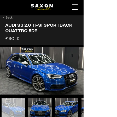
< Back
AUDI S3 2.0 TFSI SPORTBACK
QUATTRO 5DR
£ SOLD