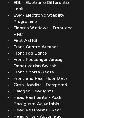
EDL - Electronic Differential 
Lock
ESP - Electronic Stability 
Programme
Electric Windows - Front and 
Rear
First Aid Kit
Front Centre Armrest
Front Fog Lights
Front Passenger Airbag 
Deactivation Switch
Front Sports Seats
Front and Rear Floor Mats
Grab Handles - Dampered
Halogen Headlights
Head Restraints - Audi 
Backguard Adjustable
Head Restraints - Rear
Headlights - Automatic 