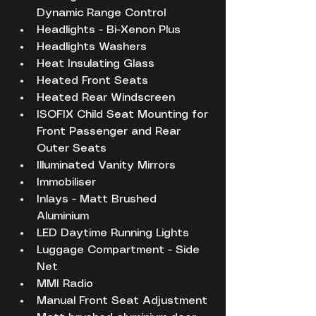
Dynamic Range Control
Headlights - Bi-Xenon Plus
Headlights Washers
Heat Insulating Glass
Heated Front Seats
Heated Rear Windscreen
ISOFIX Child Seat Mounting for 
Front Passenger and Rear 
Outer Seats
Illuminated Vanity Mirrors
Immobiliser
Inlays - Matt Brushed 
Aluminium
LED Daytime Running Lights
Luggage Compartment - Side 
Net
MMI Radio
Manual Front Seat Adjustment