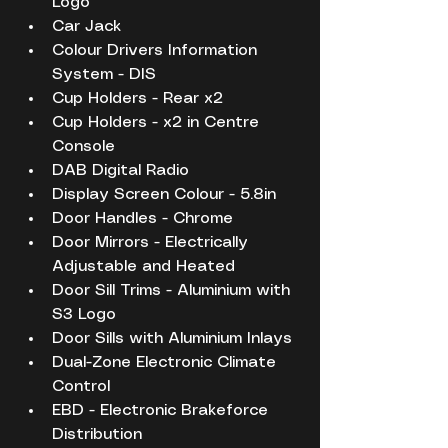
Logo
Car Jack
Colour Drivers Information 
System - DIS
Cup Holders - Rear x2
Cup Holders - x2 in Centre 
Console
DAB Digital Radio
Display Screen Colour - 5.8in
Door Handles - Chrome
Door Mirrors - Electrically 
Adjustable and Heated
Door Sill Trims - Aluminium with 
S3 Logo
Door Sills with Aluminium Inlays
Dual-Zone Electronic Climate 
Control
EBD - Electronic Brakeforce 
Distribution