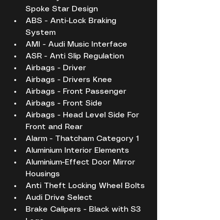
Spoke Star Design
ABS - Anti-Lock Braking 
System
AMI - Audi Music Interface
ASR - Anti Slip Regulation
Airbags - Driver
Airbags - Drivers Knee
Airbags - Front Passenger
Airbags - Front Side
Airbags - Head Level Side For 
Front and Rear
Alarm - Thatcham Category 1
Aluminium Interior Elements
Aluminium-Effect Door Mirror 
Housings
Anti Theft Locking Wheel Bolts
Audi Drive Select
Brake Calipers - Black with S3 