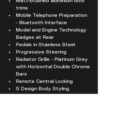
Matt-brushed aluminium door 
trims
Mobile Telephone Preparation 
- Bluetooth Interface
Model and Engine Technology 
Badges at Rear
Pedals in Stainless Steel
Progressive Steering
Radiator Grille - Platinum Grey 
with Horizontal Double Chrome 
Bars
Remote Central Locking
S Design Body Styling
S Sport Suspension
S logos on the MMI and DIS
S3 - Instrument Dials in Grey 
with White Needles and 
Aluminium Look Needle Hub
SDHC Card Reader x2