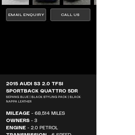
EMAIL ENQUIRY
CALL US
2015 AUDI S3 2.0 TFSI 
SPORTBACK QUATTRO 5DR
SEPANG BLUE | BLACK STYLING PACK | BLACK 
NAPPA LEATHER
MILEAGE
 - 68,514 MILES
OWNERS
 - 3
ENGINE
 - 2.0 PETROL