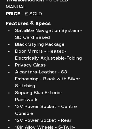
TRANSMISSION
 - 6 SPEED 
MANUAL
PRICE
 - £ SOLD
Features & Specs
Satellite Navigation System - 
SD Card Based
Black Styling Package
Door Mirrors - Heated-
Electrically Adjustable-Folding
Privacy Glass
Alcantara-Leather - S3 
Embossing - Black with Silver 
Stitching
Sepang Blue Exterior 
Paintwork.
12V Power Socket - Centre 
Console
12V Power Socket - Rear
18in Alloy Wheels - 5-Twin-