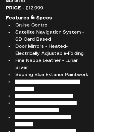
MANUAL
PRICE
 - £12,999
Features & Specs
Cruise Control
Satellite Navigation System - 
SD Card Based
Door Mirrors - Heated-
Electrically Adjustable-Folding
Fine Nappa Leather - Lunar 
Silver
Sepang Blue Exterior Paintwork
12V Power Socket - Centre 
Console
12V Power Socket - Rear
18in Alloy Wheels - 5-Twin-
Spoke Star Design
ABS - Anti-Lock Braking 
System
AMI - Audi Music Interface