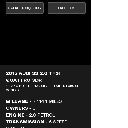
EMAIL ENQUIRY
CALL US
2015 AUDI S3 2.0 TFSI 
QUATTRO 3DR
SEPANG BLUE | LUNAR SILVER LEATHER | CRUISE 
CONTROL
MILEAGE
 - 77,144 MILES
OWNERS
 - 6
ENGINE
 - 2.0 PETROL
TRANSMISSION
 - 6 SPEED 