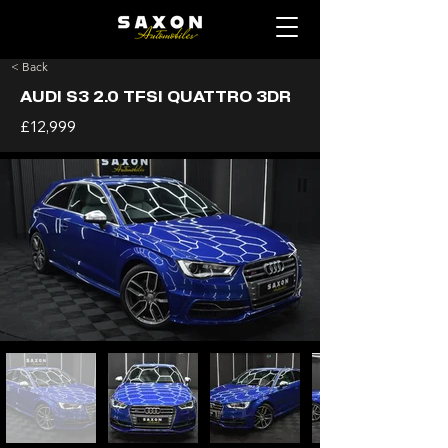
< Back
AUDI S3 2.0 TFSI QUATTRO 3DR
£12,999