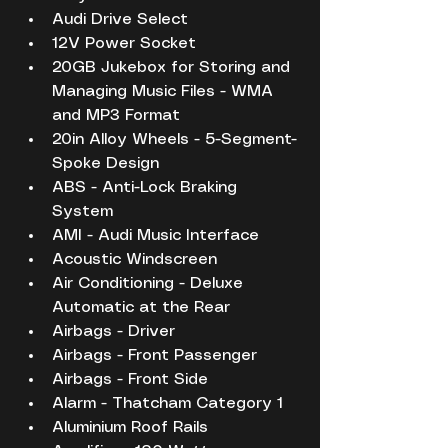
Audi Drive Select
12V Power Socket
20GB Jukebox for Storing and 
Managing Music Files - WMA 
and MP3 Format
20in Alloy Wheels - 5-Segment-
Spoke Design
ABS - Anti-Lock Braking 
System
AMI - Audi Music Interface
Acoustic Windscreen
Air Conditioning - Deluxe 
Automatic at the Rear
Airbags - Driver
Airbags - Front Passenger
Airbags - Front Side
Alarm - Thatcham Category 1
Aluminium Roof Rails