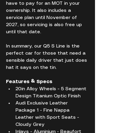
have to pay for an MOT in your 
ownership. It also includes a 
service plan until November of 
2027, so servicing is also free up 
until that date.
In summary, our Q5 S Line is the 
perfect car for those that need a 
sensible daily driver that just does 
hat it says on the tin.
Features & Specs
20in Alloy Wheels - 5 Segment 
Design Titanium Optic Finish
Audi Exclusive Leather 
Package 1 - Fine Nappa 
Leather with Sport Seats - 
Cloudy Grey
Inlays - Aluminium - Beaufort