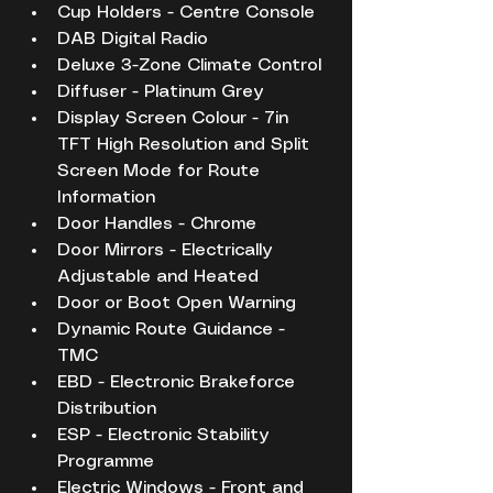
Cup Holders - Centre Console
DAB Digital Radio
Deluxe 3-Zone Climate Control
Diffuser - Platinum Grey
Display Screen Colour - 7in 
TFT High Resolution and Split 
Screen Mode for Route 
Information
Door Handles - Chrome
Door Mirrors - Electrically 
Adjustable and Heated
Door or Boot Open Warning
Dynamic Route Guidance - 
TMC
EBD - Electronic Brakeforce 
Distribution
ESP - Electronic Stability 
Programme
Electric Windows - Front and 