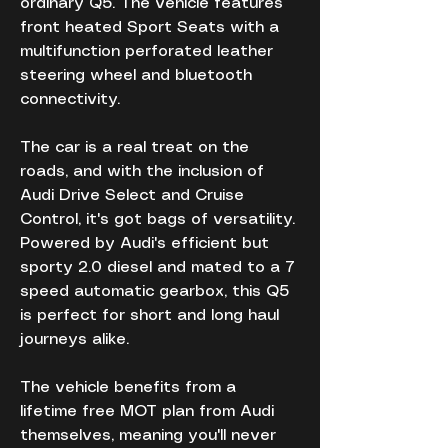
ordinary Q5. The vehicle features 
front heated Sport Seats with a 
multifunction perforated leather 
steering wheel and bluetooth 
connectivity. 
The car is a real treat on the 
roads, and with the inclusion of 
Audi Drive Select and Cruise 
Control, it's got bags of versatility. 
Powered by Audi's efficient but 
sporty 2.0 diesel and mated to a 7 
speed automatic gearbox, this Q5 
is perfect for short and long haul 
journeys alike.
The vehicle benefits from a 
lifetime free MOT plan from Audi 
themselves, meaning you'll never 