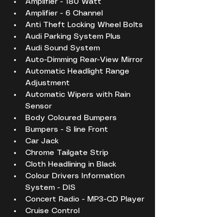
Amplifier - 180 Watt
Amplifier - 6 Channel
Anti Theft Locking Wheel Bolts
Audi Parking System Plus
Audi Sound System
Auto-Dimming Rear-View Mirror
Automatic Headlight Range 
Adjustment
Automatic Wipers with Rain 
Sensor
Body Coloured Bumpers
Bumpers - S line Front
Car Jack
Chrome Tailgate Strip
Cloth Headlining in Black
Colour Drivers Information 
System - DIS
Concert Radio - MP3-CD Player
Cruise Control