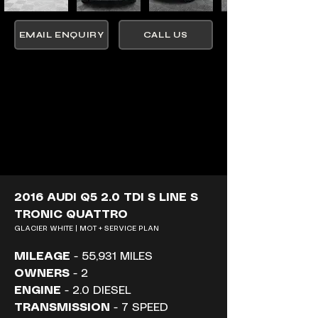
EMAIL ENQUIRY
CALL US
2016 AUDI Q5 2.0 TDI S LINE S 
TRONIC QUATTRO
GLACIER WHITE | MOT + SERVICE PLAN
MILEAGE
 - 55,931 MILES
OWNERS
 - 2
ENGINE
 - 2.0 DIESEL
TRANSMISSION
 - 7 SPEED 