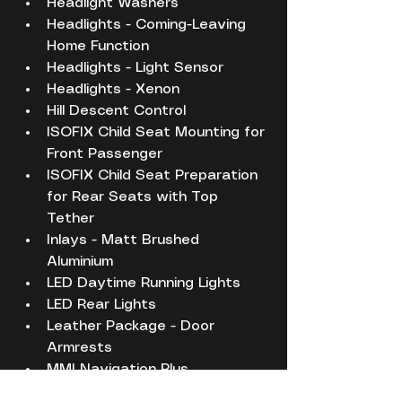
Headlight Washers
Headlights - Coming-Leaving 
Home Function
Headlights - Light Sensor
Headlights - Xenon
Hill Descent Control
ISOFIX Child Seat Mounting for 
Front Passenger
ISOFIX Child Seat Preparation 
for Rear Seats with Top 
Tether
Inlays - Matt Brushed 
Aluminium
LED Daytime Running Lights
LED Rear Lights
Leather Package - Door 
Armrests
MMI Navigation Plus
Misfuelling Inhibition