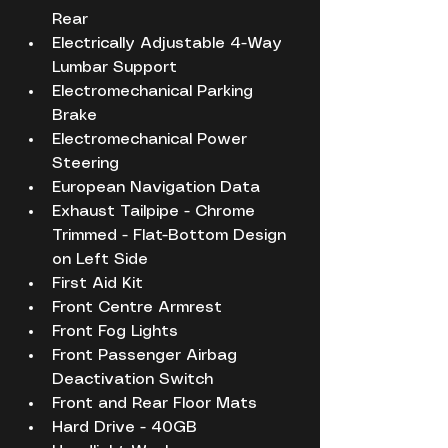
Rear
Electrically Adjustable 4-Way 
Lumbar Support
Electromechanical Parking 
Brake
Electromechanical Power 
Steering
European Navigation Data
Exhaust Tailpipe - Chrome 
Trimmed - Flat-Bottom Design 
on Left Side
First Aid Kit
Front Centre Armrest
Front Fog Lights
Front Passenger Airbag 
Deactivation Switch
Front and Rear Floor Mats
Hard Drive - 40GB