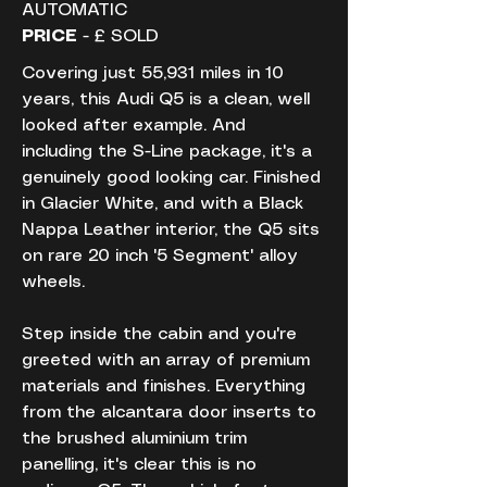
AUTOMATIC
PRICE
 - £ SOLD
Covering just 55,931 miles in 10 
years, this Audi Q5 is a clean, well 
looked after example. And 
including the S-Line package, it's a 
genuinely good looking car. Finished 
in Glacier White, and with a Black 
Nappa Leather interior, the Q5 sits 
on rare 20 inch '5 Segment' alloy 
wheels.
Step inside the cabin and you're 
greeted with an array of premium 
materials and finishes. Everything 
from the alcantara door inserts to 
the brushed aluminium trim 
panelling, it's clear this is no 