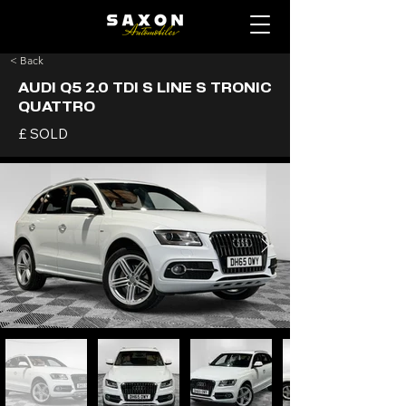
< Back
AUDI Q5 2.0 TDI S LINE S TRONIC
QUATTRO
£ SOLD